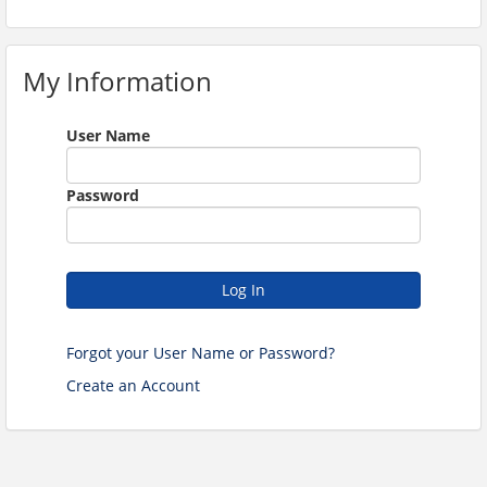
My Information
User Name
Password
Log In
Forgot your User Name or Password?
Create an Account