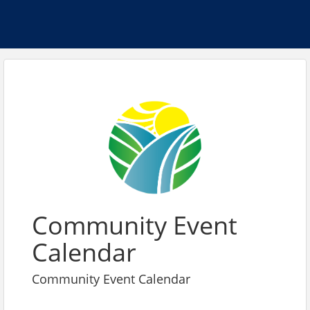
Community Event
Calendar
Community Event Calendar