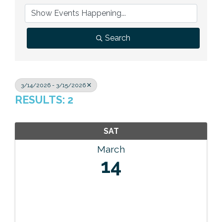
Previous Events
Member Benefits
Leadership Yakima
Mission
JOIN
Our Team
Search
News
Contact Us
3/14/2026 - 3/15/2026
RESULTS: 2
SAT
March
14