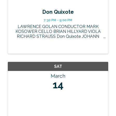
Don Quixote
7:30 PM - 9:00 PM
LAWRENCE GOLAN CONDUCTOR MARK
KOSOWER CELLO BRIAN HILLYARD VIOLA
RICHARD STRAUSS Don Quixote JOHANN
BAPTIST STRAUSS JR. Spanish March, Op.
433 MANUEL DE FALLA El sombrero de tres
picos, Suites No. 1 & 2 Tickets and information
at ...
SAT
March
14