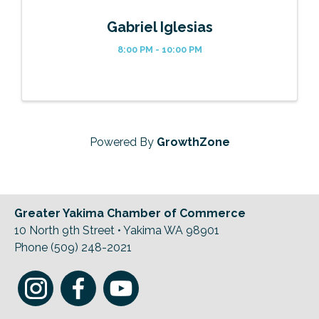
Gabriel Iglesias
8:00 PM - 10:00 PM
Powered By
GrowthZone
Greater Yakima Chamber of Commerce
10 North 9th Street • Yakima WA 98901
Phone (509) 248-2021