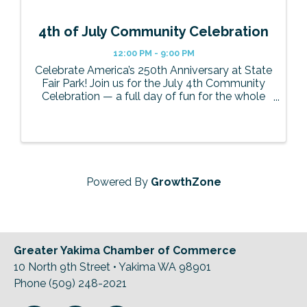
4th of July Community Celebration
12:00 PM - 9:00 PM
Celebrate America’s 250th Anniversary at State
Fair Park! Join us for the July 4th Community
Celebration — a full day of fun for the whole
family! Enjoy live music, carnival rides,
delicious food and drinks, and cap off the night
with the largest ...
Powered By
GrowthZone
Greater Yakima Chamber of Commerce
10 North 9th Street • Yakima WA 98901
Phone (509) 248-2021