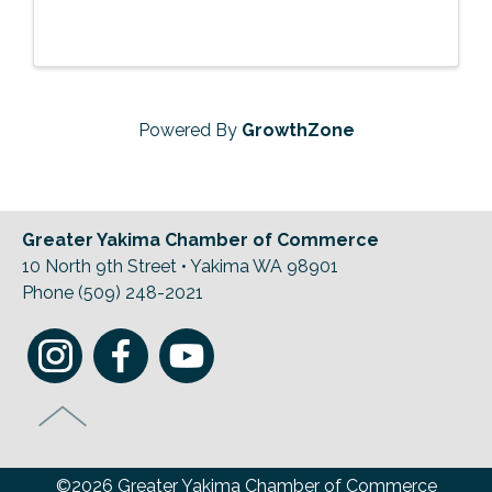
Powered By
GrowthZone
Greater Yakima Chamber of Commerce
10 North 9th Street • Yakima WA 98901
Phone (509) 248-2021
©2026 Greater Yakima Chamber of Commerce