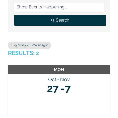
Previous Events
Member Benefits
Leadership Yakima
Mission
JOIN
Our Team
Search
News
Contact Us
11/5/2025 - 11/6/2025
RESULTS: 2
MON
Oct
Nov
27
7