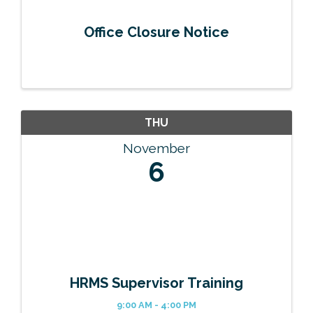
Office Closure Notice
THU
November
6
HRMS Supervisor Training
9:00 AM - 4:00 PM