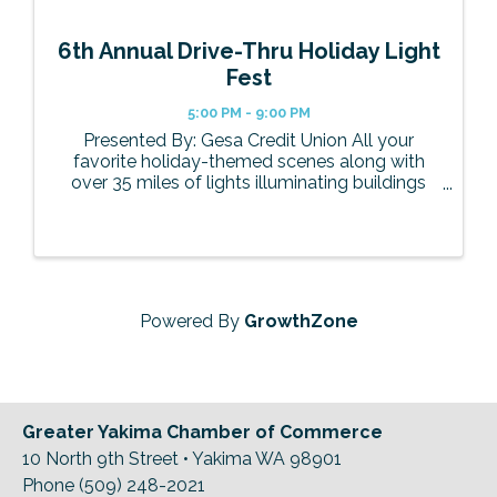
6th Annual Drive-Thru Holiday Light
Fest
5:00 PM - 9:00 PM
Presented By: Gesa Credit Union All your
favorite holiday-themed scenes along with
over 35 miles of lights illuminating buildings
and trees will be back this year. Some of the
themed scenes include Candyland with a
festive gingerbread house, the North ...
Powered By
GrowthZone
Greater Yakima Chamber of Commerce
10 North 9th Street • Yakima WA 98901
Phone (509) 248-2021