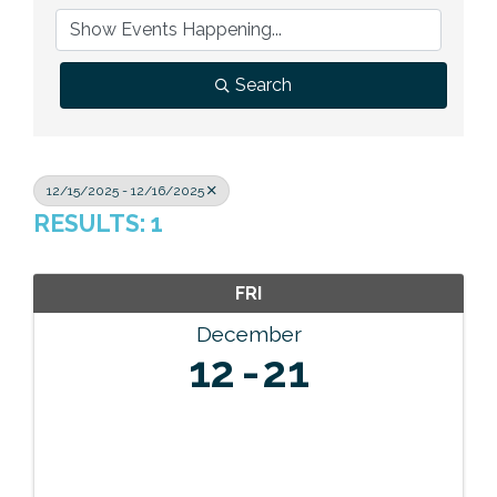
Previous Events
Member Benefits
Leadership Yakima
Mission
JOIN
Our Team
Search
News
Contact Us
12/15/2025 - 12/16/2025
RESULTS: 1
FRI
December
12
21