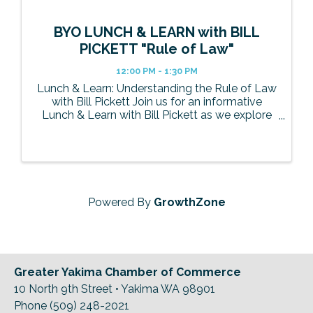
BYO LUNCH & LEARN with BILL
PICKETT "Rule of Law"
12:00 PM - 1:30 PM
Lunch & Learn: Understanding the Rule of Law
with Bill Pickett Join us for an informative
Lunch & Learn with Bill Pickett as we explore
the concept of the Rule of Law and its impact
on our community, businesses, and everyday
life. Bill will break down ...
Powered By
GrowthZone
Greater Yakima Chamber of Commerce
10 North 9th Street • Yakima WA 98901
Phone (509) 248-2021