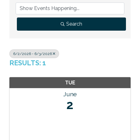
Previous Events
Member Benefits
Leadership Yakima
Mission
JOIN
Our Team
Search
News
Contact Us
6/2/2026 - 6/3/2026
RESULTS: 1
TUE
June
2