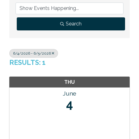
Previous Events
Member Benefits
Leadership Yakima
Mission
JOIN
Our Team
Search
News
Contact Us
6/4/2026 - 6/5/2026
RESULTS: 1
THU
June
4