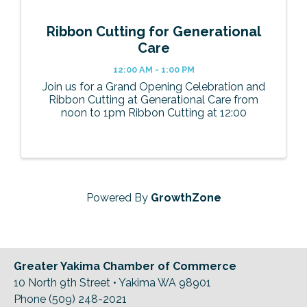
Ribbon Cutting for Generational
Care
12:00 AM - 1:00 PM
Join us for a Grand Opening Celebration and
Ribbon Cutting at Generational Care from
noon to 1pm Ribbon Cutting at 12:00
Powered By
GrowthZone
Greater Yakima Chamber of Commerce
10 North 9th Street • Yakima WA 98901
Phone (509) 248-2021