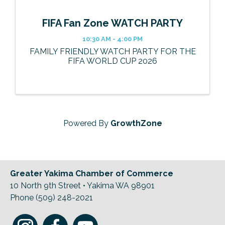
FIFA Fan Zone WATCH PARTY
10:30 AM - 4:00 PM
FAMILY FRIENDLY WATCH PARTY FOR THE
FIFA WORLD CUP 2026
Powered By
GrowthZone
Greater Yakima Chamber of Commerce
10 North 9th Street • Yakima WA 98901
Phone (509) 248-2021