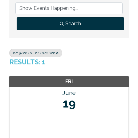
Previous Events
Member Benefits
Leadership Yakima
Mission
JOIN
Our Team
Search
News
Contact Us
6/19/2026 - 6/20/2026
RESULTS: 1
FRI
June
19