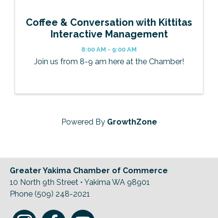
Coffee & Conversation with Kittitas
Interactive Management
8:00 AM - 9:00 AM
Join us from 8-9 am here at the Chamber!
Powered By
GrowthZone
Greater Yakima Chamber of Commerce
10 North 9th Street • Yakima WA 98901
Phone (509) 248-2021