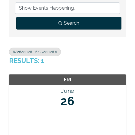
Previous Events
Member Benefits
Leadership Yakima
Mission
JOIN
Our Team
Search
News
Contact Us
6/26/2026 - 6/27/2026
RESULTS: 1
FRI
June
26