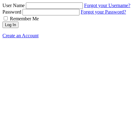
User Name
Forgot your Username?
Password
Forgot your Password?
Remember Me
Log In
Create an Account