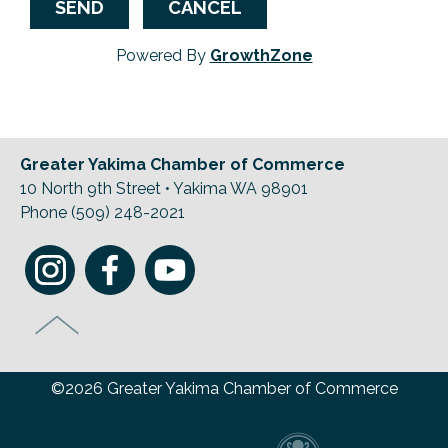
Powered By
GrowthZone
Greater Yakima Chamber of Commerce
10 North 9th Street • Yakima WA 98901
Phone (509) 248-2021
©2026 Greater Yakima Chamber of Commerce