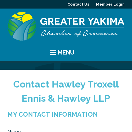
Contact Us
Member Login
MENU
EVENTS
Contact Hawley Troxell
Chamber Events
YAKIMA
Ennis & Hawley LLP
Community Events
History
MEMBERS
Coffee & Conversations
Visitor Info
Member Directory
PROGRAMS
MY CONTACT INFORMATION
Women's Awards
Resources
Member Highlight
Committees
ABOUT
Name