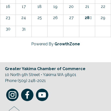
16
17
18
19
20
21
22
23
24
25
26
27
28
29
30
31
Powered By
GrowthZone
Greater Yakima Chamber of Commerce
10 North 9th Street • Yakima WA 98901
Phone (509) 248-2021