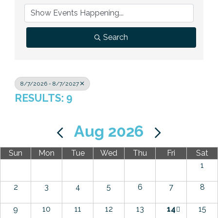
Previous Events
Member Benefits
Leadership Yakima
Mission
JOIN
Our Team
Search
News
Contact Us
8/7/2026 - 8/7/2027
RESULTS: 9
Aug 2026
Sun
Mon
Tue
Wed
Thu
Fri
Sat
1
2
3
4
5
6
7
8
9
10
11
12
13
14
15