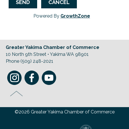
Powered By
GrowthZone
Greater Yakima Chamber of Commerce
10 North 9th Street • Yakima WA 98901
Phone (509) 248-2021
©2026 Greater Yakima Chamber of Commerce