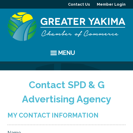
Contact Us
Member Login
MENU
EVENTS
Contact SPD & G
Chamber Events
YAKIMA
Advertising Agency
Community Events
History
MEMBERS
Coffee & Conversations
Visitor Info
Member Directory
PROGRAMS
MY CONTACT INFORMATION
Women's Awards
Resources
Member Highlight
Committees
ABOUT
Name