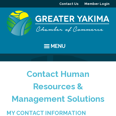
Contact Us
Member Login
MENU
EVENTS
Contact Human
Chamber Events
YAKIMA
Resources &
Community Events
History
MEMBERS
Management Solutions
Coffee & Conversations
Visitor Info
Member Directory
PROGRAMS
Women's Awards
Resources
Member Highlight
Committees
ABOUT
MY CONTACT INFORMATION