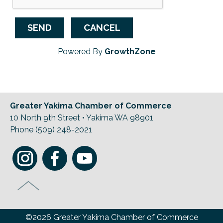
Powered By
GrowthZone
Greater Yakima Chamber of Commerce
10 North 9th Street • Yakima WA 98901
Phone (509) 248-2021
©2026 Greater Yakima Chamber of Commerce