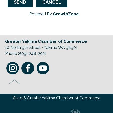
Powered By
GrowthZone
Greater Yakima Chamber of Commerce
10 North 9th Street • Yakima WA 98901
Phone (509) 248-2021
©2026 Greater Yakima Chamber of Commerce