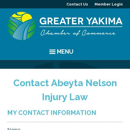
Contact Us
Member Login
MENU
EVENTS
Contact Abeyta Nelson
Chamber Events
YAKIMA
Injury Law
Community Events
History
MEMBERS
Coffee & Conversations
Visitor Info
Member Directory
PROGRAMS
MY CONTACT INFORMATION
Women's Awards
Resources
Member Highlight
Committees
ABOUT
Name