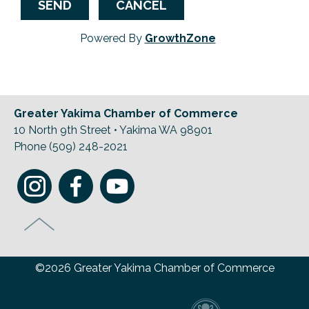
Powered By
GrowthZone
Greater Yakima Chamber of Commerce
10 North 9th Street • Yakima WA 98901
Phone (509) 248-2021
©2026 Greater Yakima Chamber of Commerce