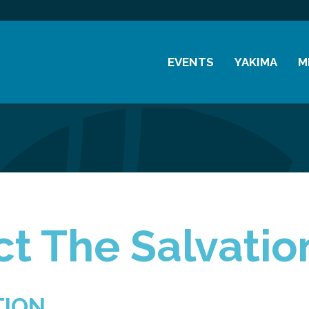
EVENTS
YAKIMA
M
Chamber Events
History
M
Community Events
Visitor Info
M
Coffee & Conversations
Resources
M
Women's Awards
Previous Events
t The Salvati
TION