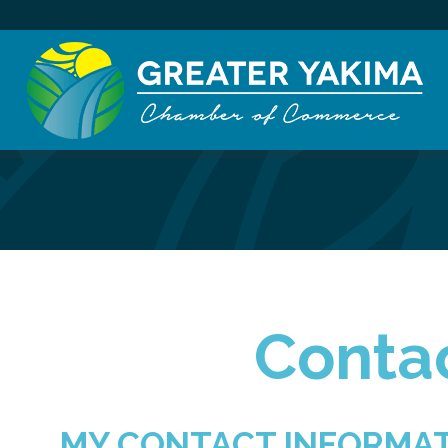
Contac
MY CONTACT INFORMA