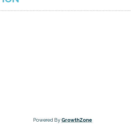
Powered By
GrowthZone