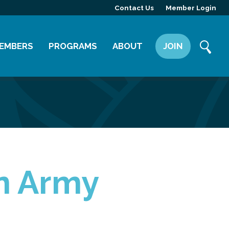
Contact Us
Member Login
EMBERS
PROGRAMS
ABOUT
JOIN
ember Directory
Committees
Mission
ember Highlight
Leadership Yakima
Our Team
ember Benefits
News
Contact Us
on Army