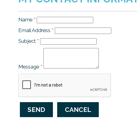
Name
*
Email Address
*
Subject
*
Message
*