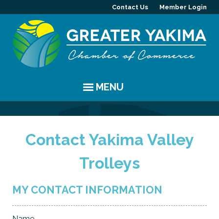
Contact Us
Member Login
MENU
EVENTS
Contact Yakima Valley
Chamber Events
YAKIMA
Trolleys
Community Events
History
MEMBERS
Coffee & Conversations
Visitor Info
Member Directory
PROGRAMS
MY CONTACT INFORMATION
Women's Awards
Resources
Member Highlight
Committees
ABOUT
Name