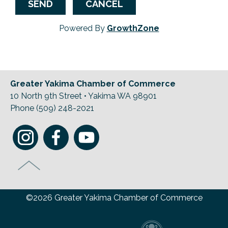
Powered By
GrowthZone
Greater Yakima Chamber of Commerce
10 North 9th Street • Yakima WA 98901
Phone (509) 248-2021
©2026 Greater Yakima Chamber of Commerce