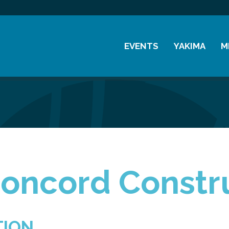
EVENTS
YAKIMA
M
Chamber Events
History
M
Community Events
Visitor Info
M
Coffee & Conversations
Resources
M
Women's Awards
Previous Events
oncord Constru
TION