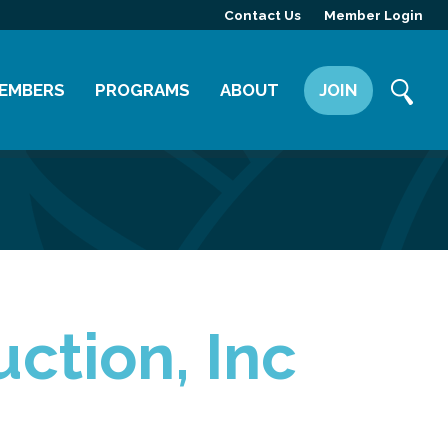
Contact Us
Member Login
EMBERS
PROGRAMS
ABOUT
JOIN
ember Directory
Committees
Mission
ember Highlight
Leadership Yakima
Our Team
ember Benefits
News
Contact Us
ction, Inc