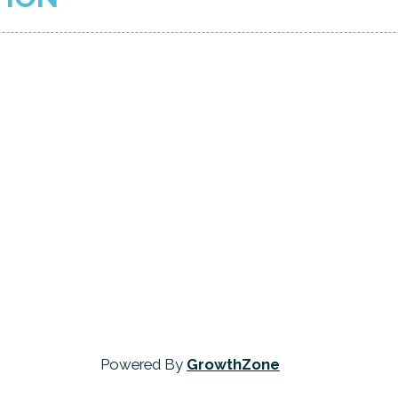
Powered By
GrowthZone