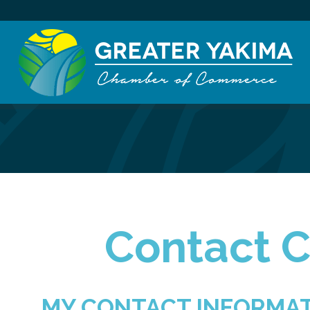
Contact C
MY CONTACT INFORMA