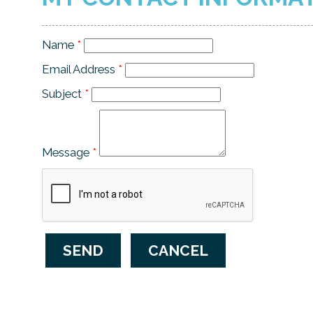
Name
*
Email Address
*
Subject
*
Message
*