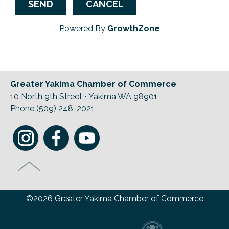
Powered By
GrowthZone
Greater Yakima Chamber of Commerce
10 North 9th Street • Yakima WA 98901
Phone (509) 248-2021
©2026 Greater Yakima Chamber of Commerce