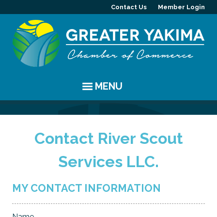
Contact Us
Member Login
MENU
EVENTS
Contact River Scout
Chamber Events
YAKIMA
Services LLC.
Community Events
History
MEMBERS
Coffee & Conversations
Visitor Info
Member Directory
PROGRAMS
MY CONTACT INFORMATION
Women's Awards
Resources
Member Highlight
Committees
ABOUT
Name