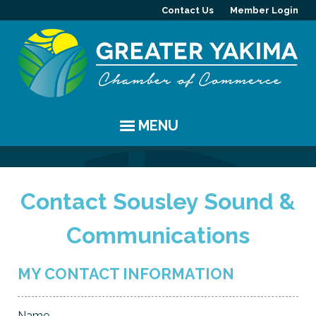
Contact Us
Member Login
MENU
EVENTS
Contact Sousley Sound &
Chamber Events
YAKIMA
Communications
Community Events
History
MEMBERS
Coffee & Conversations
Visitor Info
Member Directory
PROGRAMS
MY CONTACT INFORMATION
Women's Awards
Resources
Member Highlight
Committees
ABOUT
Name