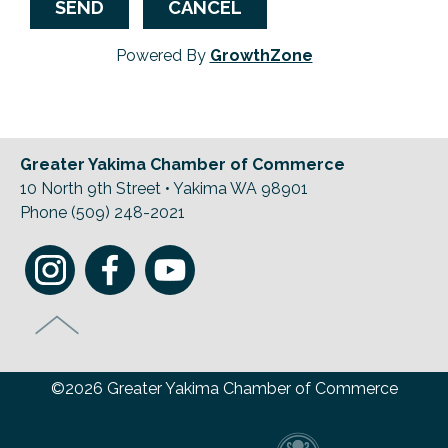
Powered By
GrowthZone
Greater Yakima Chamber of Commerce
10 North 9th Street • Yakima WA 98901
Phone (509) 248-2021
©2026 Greater Yakima Chamber of Commerce