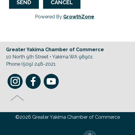
Powered By
GrowthZone
Greater Yakima Chamber of Commerce
10 North 9th Street • Yakima WA 98901
Phone (509) 248-2021
©2026 Greater Yakima Chamber of Commerce