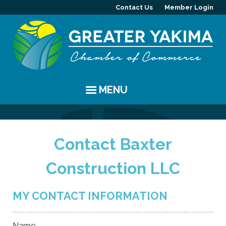
Contact Us
Member Login
MENU
EVENTS
Contact Baxter
Chamber Events
YAKIMA
Construction LLC
Community Events
History
MEMBERS
Coffee & Conversations
Visitor Info
Member Directory
PROGRAMS
MY CONTACT INFORMATION
Women's Awards
Resources
Member Highlight
Committees
ABOUT
Name