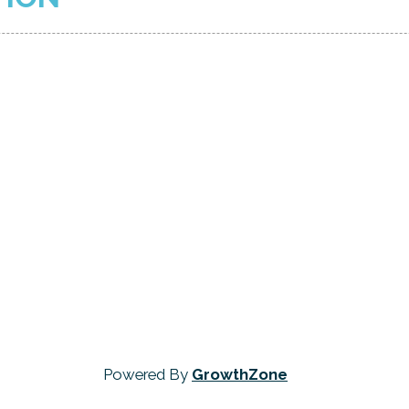
Powered By
GrowthZone