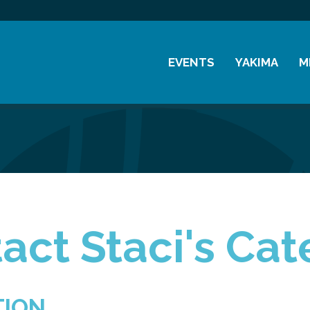
EVENTS
YAKIMA
M
Chamber Events
History
M
Community Events
Visitor Info
M
Coffee & Conversations
Resources
M
Women's Awards
Previous Events
act Staci's Cat
TION