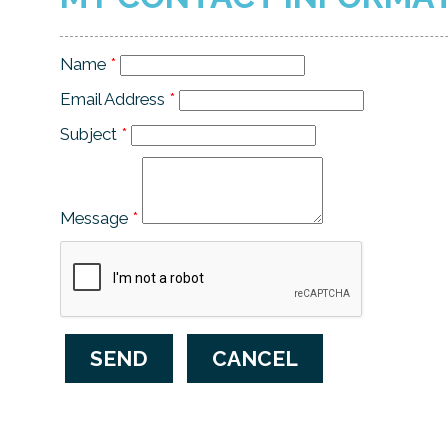
Name
*
Email Address
*
Subject
*
Message
*