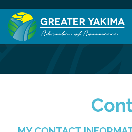
Cont
MY CONTACT INFORMA