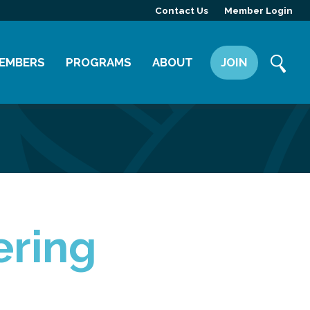
Contact Us
Member Login
EMBERS
PROGRAMS
ABOUT
JOIN
ember Directory
Committees
Mission
ember Highlight
Leadership Yakima
Our Team
ember Benefits
News
Contact Us
ering