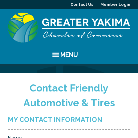
Contact Us
Member Login
MENU
EVENTS
Contact Friendly
Chamber Events
YAKIMA
Automotive & Tires
Community Events
History
MEMBERS
Coffee & Conversations
Visitor Info
Member Directory
PROGRAMS
MY CONTACT INFORMATION
Women's Awards
Resources
Member Highlight
Committees
ABOUT
Name