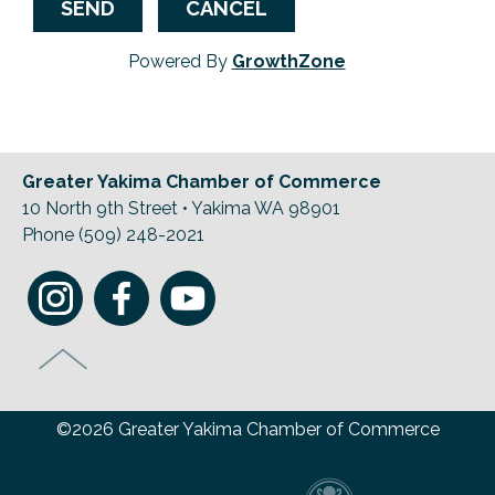
Powered By
GrowthZone
Greater Yakima Chamber of Commerce
10 North 9th Street • Yakima WA 98901
Phone (509) 248-2021
©2026 Greater Yakima Chamber of Commerce