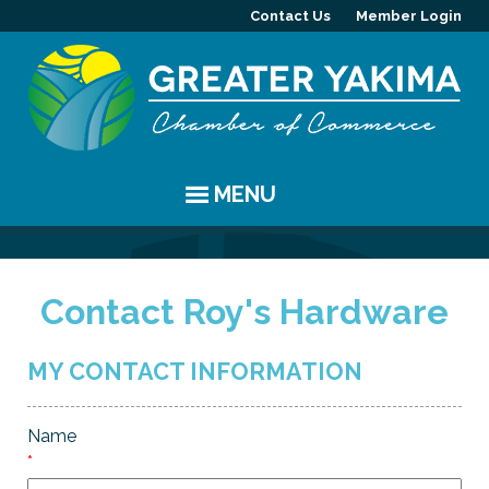
Contact Us
Member Login
MENU
EVENTS
Contact Roy's Hardware
Chamber Events
YAKIMA
Community Events
History
MEMBERS
MY CONTACT INFORMATION
Coffee & Conversations
Visitor Info
Member Directory
PROGRAMS
Name
Women's Awards
Resources
Member Highlight
Committees
ABOUT
*