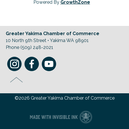
Powered By
GrowthZone
Greater Yakima Chamber of Commerce
10 North 9th Street • Yakima WA 98901
Phone (509) 248-2021
©2026 Greater Yakima Chamber of Commerce