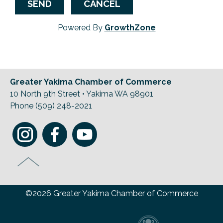
Powered By
GrowthZone
Greater Yakima Chamber of Commerce
10 North 9th Street • Yakima WA 98901
Phone (509) 248-2021
©2026 Greater Yakima Chamber of Commerce