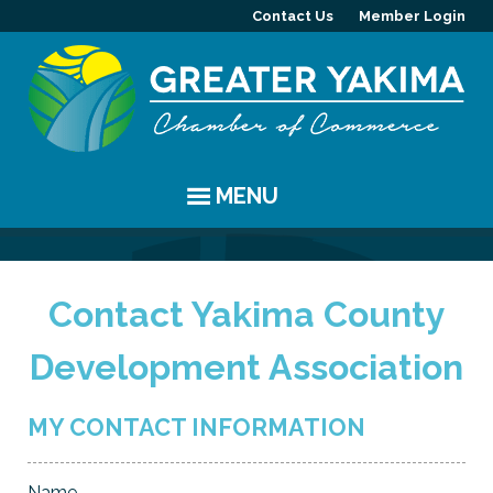
Contact Us
Member Login
MENU
EVENTS
Contact Yakima County
Chamber Events
YAKIMA
Development Association
Community Events
History
MEMBERS
Coffee & Conversations
Visitor Info
Member Directory
PROGRAMS
MY CONTACT INFORMATION
Women's Awards
Resources
Member Highlight
Committees
ABOUT
Name