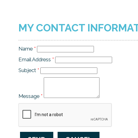
MY CONTACT INFORMA
Name
*
Email Address
*
Subject
*
Message
*