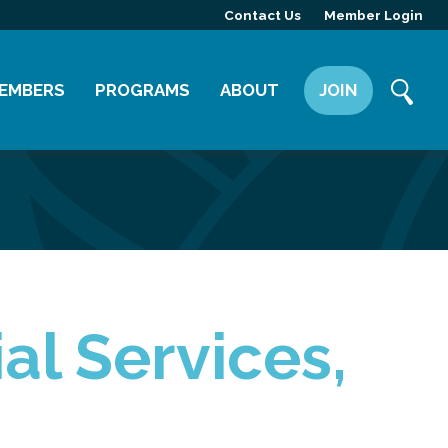
Contact Us
Member Login
EMBERS
PROGRAMS
ABOUT
JOIN
ember Directory
Committees
Mission
ember Highlight
Leadership Yakima
Our Team
ember Benefits
News
Contact Us
al Services,