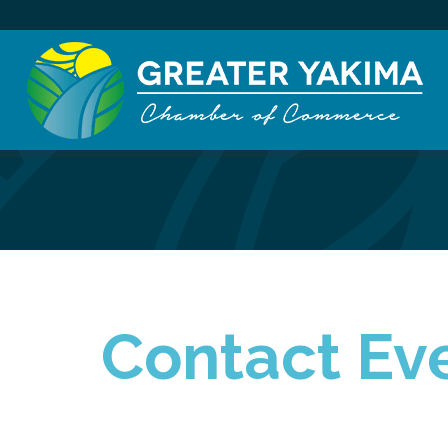
Contact Eve