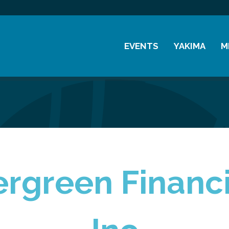
EVENTS
YAKIMA
M
Chamber Events
History
M
Community Events
Visitor Info
M
Coffee & Conversations
Resources
M
Women's Awards
Previous Events
rgreen Financi