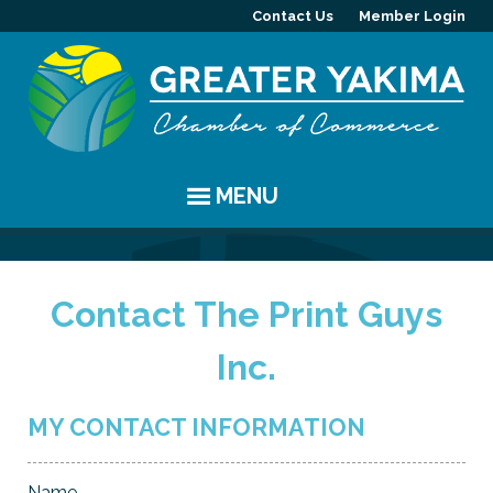
Contact Us
Member Login
MENU
EVENTS
Contact The Print Guys
Chamber Events
YAKIMA
Inc.
Community Events
History
MEMBERS
Coffee & Conversations
Visitor Info
Member Directory
PROGRAMS
MY CONTACT INFORMATION
Women's Awards
Resources
Member Highlight
Committees
ABOUT
Name