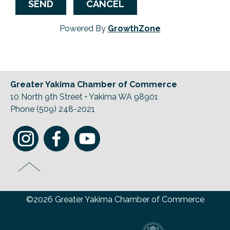
Powered By
GrowthZone
Greater Yakima Chamber of Commerce
10 North 9th Street • Yakima WA 98901
Phone (509) 248-2021
©2026 Greater Yakima Chamber of Commerce