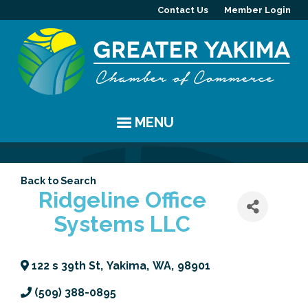
Contact Us
Member Login
MENU
EVENTS
Back to Search
Chamber Events
YAKIMA
Ridgeline Office
Systems LLC
Community Events
History
MEMBERS
Coffee & Conversations
Visitor Info
Member Directory
PROGRAMS
122 s 39th St
,
Yakima
,
WA
,
98901
Women's Awards
Resources
Member Highlight
Committees
ABOUT
(509) 388-0895