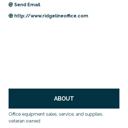
Send Email
Previous Events
Member Benefits
Leadership Yakima
Mission
JOIN
http://www.ridgelineoffice.com
Our Team
News
Contact Us
ABOUT
Office equipment sales, service, and supplies,
veteran owned