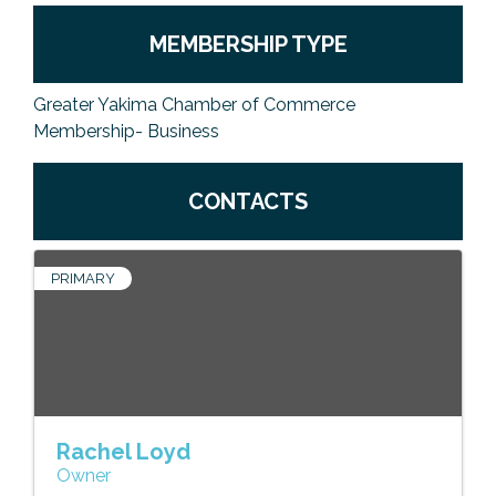
MEMBERSHIP TYPE
Greater Yakima Chamber of Commerce
Membership- Business
CONTACTS
PRIMARY
Rachel Loyd
Owner