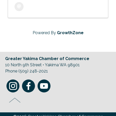
Powered By
GrowthZone
Greater Yakima Chamber of Commerce
10 North 9th Street • Yakima WA 98901
Phone (509) 248-2021