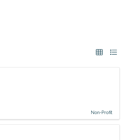
Non-Profit