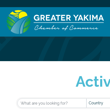
Acti
Active Membe
Country