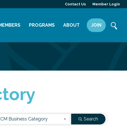
Contact Us
Member Login
MEMBERS
PROGRAMS
ABOUT
JOIN
Member Directory
Committees
Mission
Member Highlight
Leadership Yakima
Our Team
Member Benefits
News
Contact Us
ctory
CM Business Category
Search