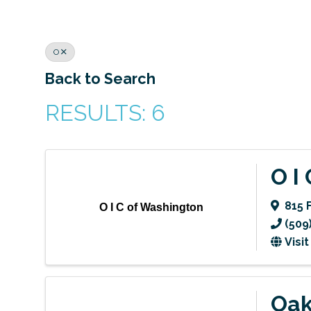
O
Back to Search
RESULTS: 6
O I
815 
O I C of Washington
(509
Visi
Oak