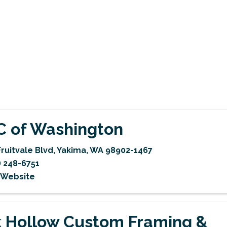
 C of Washington
Fruitvale Blvd
,
Yakima
,
WA
98902-1467
) 248-6751
t Website
 Hollow Custom Framing &