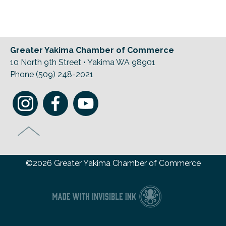
Previous Events
Member Benefits
Leadership Yakima
Mission
JOIN
Our Team
Greater Yakima Chamber of Commerce
News
10 North 9th Street • Yakima WA 98901
Phone (509) 248-2021
Contact Us
©2026 Greater Yakima Chamber of Commerce