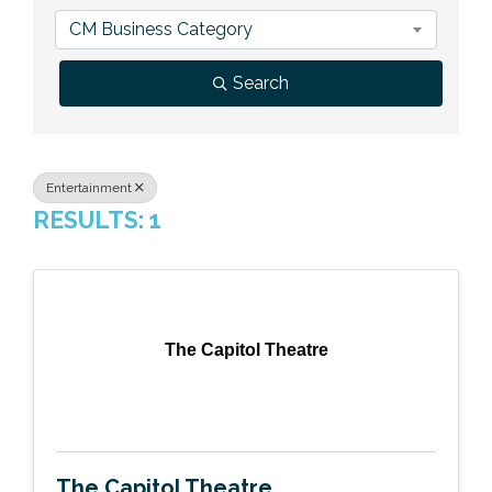
Previous Events
Member Benefits
Leadership Yakima
Mission
JOIN
CM Business Category
Our Team
Search
News
Contact Us
Entertainment
RESULTS: 1
The Capitol Theatre
The Capitol Theatre