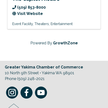
(509) 853-8000
Visit Website
Event Facility
Theaters
Entertainment
Powered By
GrowthZone
Greater Yakima Chamber of Commerce
10 North 9th Street • Yakima WA 98901
Phone (509) 248-2021