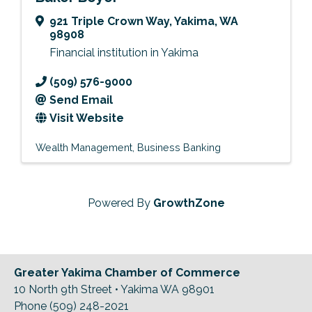
921 Triple Crown Way
,
Yakima
,
WA
98908
Financial institution in Yakima
(509) 576-9000
Send Email
Visit Website
Wealth Management
Business Banking
Powered By
GrowthZone
Greater Yakima Chamber of Commerce
10 North 9th Street • Yakima WA 98901
Phone (509) 248-2021