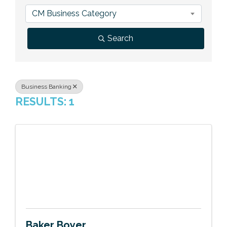
Previous Events
Member Benefits
Leadership Yakima
Mission
JOIN
CM Business Category
Our Team
Search
News
Contact Us
Business Banking
RESULTS: 1
Baker Boyer