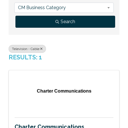
Previous Events
Member Benefits
Leadership Yakima
Mission
JOIN
CM Business Category
Our Team
Search
News
Contact Us
Television - Cable
RESULTS: 1
Charter Communications
Charter Communications