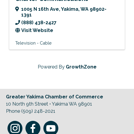
1005 N 16th Ave
,
Yakima
,
WA
98902-
1391
(888) 438-2427
Visit Website
Television - Cable
Powered By
GrowthZone
Greater Yakima Chamber of Commerce
10 North 9th Street • Yakima WA 98901
Phone (509) 248-2021