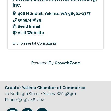
Inc.
406 N 2nd St
,
Yakima
,
WA
98901-2337
5095740839
Send Email
Visit Website
Environmental Consultants
Powered By
GrowthZone
Greater Yakima Chamber of Commerce
10 North 9th Street • Yakima WA 98901
Phone (509) 248-2021