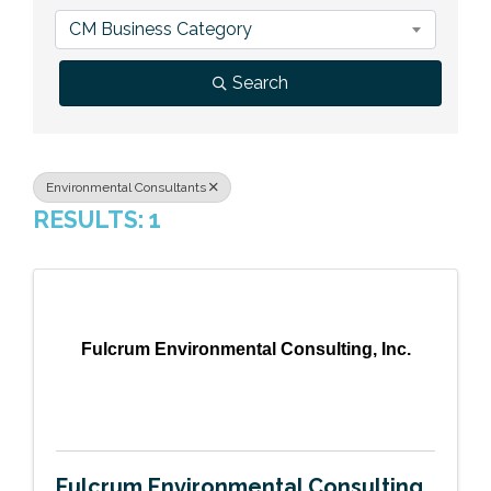
Previous Events
Member Benefits
Leadership Yakima
Mission
JOIN
CM Business Category
Our Team
Search
News
Contact Us
Environmental Consultants
RESULTS: 1
Fulcrum Environmental Consulting, Inc.
Fulcrum Environmental Consulting,