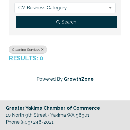
Previous Events
Member Benefits
Leadership Yakima
Mission
JOIN
CM Business Category
Our Team
Search
News
Contact Us
Cleaning Services
RESULTS: 0
Powered By
GrowthZone
Greater Yakima Chamber of Commerce
10 North 9th Street • Yakima WA 98901
Phone (509) 248-2021