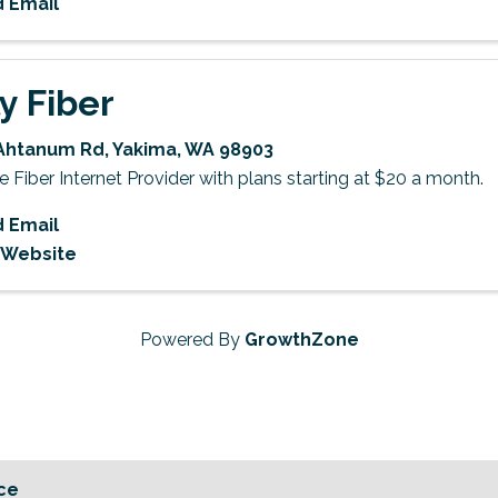
 Email
ly Fiber
Ahtanum Rd
,
Yakima
,
WA
98903
Fiber Internet Provider with plans starting at $20 a month.
 Email
t Website
Powered By
GrowthZone
ce