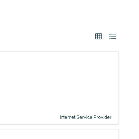
Internet Service Provider