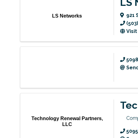
LS 
921 
LS Networks
(503
Visi
509
Send
Tec
Comp
Technology Renewal Partners,
LLC
5095