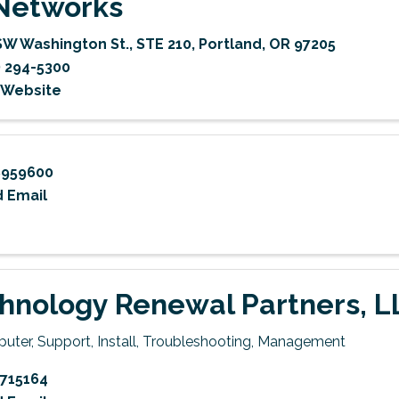
Networks
SW Washington St.
,
STE 210
,
Portland
,
OR
97205
) 294-5300
t Website
8959600
 Email
hnology Renewal Partners, L
uter, Support, Install, Troubleshooting, Management
715164