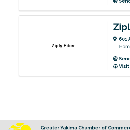
Send
Zip
601 
Ziply Fiber
Home 
Send
Visi
Greater Yakima Chamber of Commer