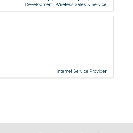
Development
Wireless Sales & Service
Internet Service Provider