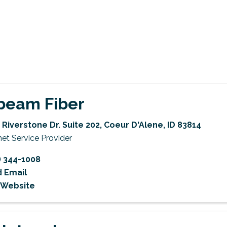
beam Fiber
 Riverstone Dr. Suite 202
,
Coeur D'Alene
,
ID
83814
net Service Provider
) 344-1008
 Email
t Website