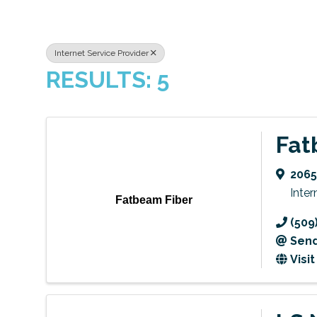
Internet Service Provider
RESULTS: 5
Fat
2065
Inter
Fatbeam Fiber
(509
Send
Visi