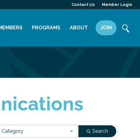
Contact Us
Member Login
MEMBERS
PROGRAMS
ABOUT
JOIN
Member Directory
Committees
Mission
Member Highlight
Leadership Yakima
Our Team
Member Benefits
News
Contact Us
nications
 Category
Search