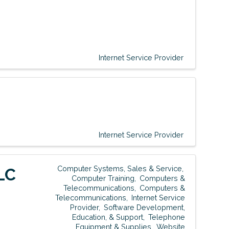
Internet Service Provider
Internet Service Provider
Computer Systems, Sales & Service
LC
Computer Training
Computers &
Telecommunications
Computers &
Telecommunications
Internet Service
Provider
Software Development,
Education, & Support
Telephone
Equipment & Supplies
Website