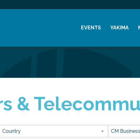
EVENTS
YAKIMA
Chamber Events
History
Community Events
Visitor Info
Coffee & Conversations
Resources
Women's Awards
s & Telecommu
Previous Events
sults}
Country
CM Business