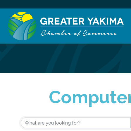
Computer
{Directory Re