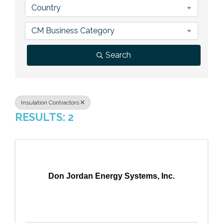
Country
Previous Events
Member Benefits
Leadership Yakima
Mission
JOIN
CM Business Category
Our Team
Search
News
Contact Us
Insulation Contractors
RESULTS: 2
Don Jordan Energy Systems, Inc.