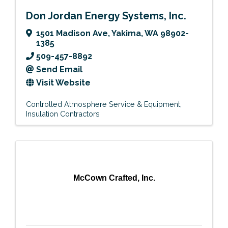
Don Jordan Energy Systems, Inc.
1501 Madison Ave
,
Yakima
,
WA
98902-
1385
509-457-8892
Send Email
Visit Website
Controlled Atmosphere Service & Equipment
Insulation Contractors
McCown Crafted, Inc.