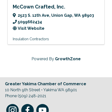
McCown Crafted, Inc.
2523 S. 12th Ave
,
Union Gap
,
WA
98903
5099662434
Visit Website
Insulation Contractors
Powered By
GrowthZone
Greater Yakima Chamber of Commerce
10 North 9th Street • Yakima WA 98901
Phone (509) 248-2021