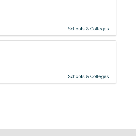
Schools & Colleges
Schools & Colleges