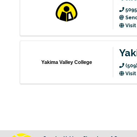
5095
Send
Visi
Yak
Yakima Valley College
(509
Visi