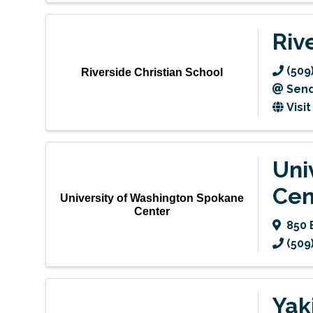
Riv
(509
Riverside Christian School
Send
Visi
Uni
Cen
University of Washington Spokane
Center
850 
(509
Yak