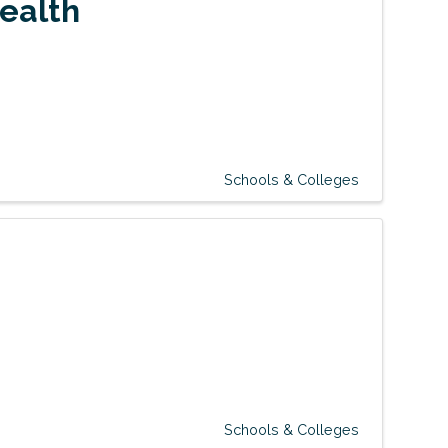
Health
Schools & Colleges
Schools & Colleges