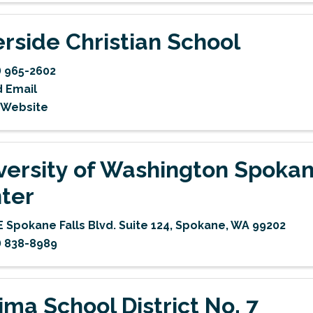
erside Christian School
) 965-2602
 Email
t Website
versity of Washington Spoka
ter
E Spokane Falls Blvd. Suite 124
,
Spokane
,
WA
99202
) 838-8989
ima School District No. 7