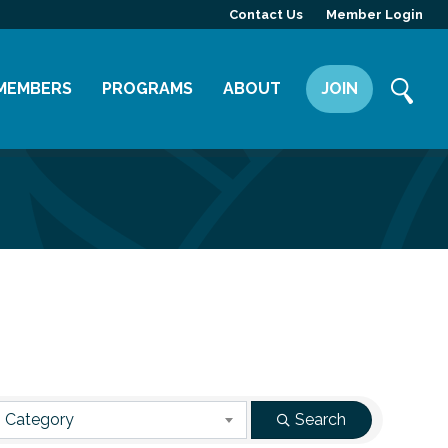
Contact Us
Member Login
MEMBERS
PROGRAMS
ABOUT
JOIN
Member Directory
Committees
Mission
Member Highlight
Leadership Yakima
Our Team
Member Benefits
News
Contact Us
 Category
Search