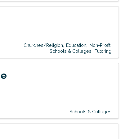
Churches/Religion
Education
Non-Profit
Schools & Colleges
Tutoring
ne
Schools & Colleges