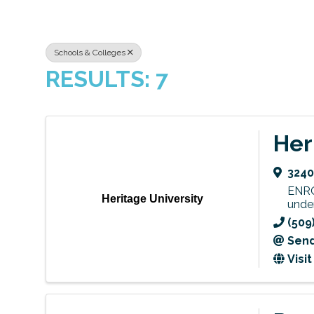
Schools & Colleges
RESULTS: 7
Her
3240
ENRO
Heritage University
unde
(509
Send
Visi