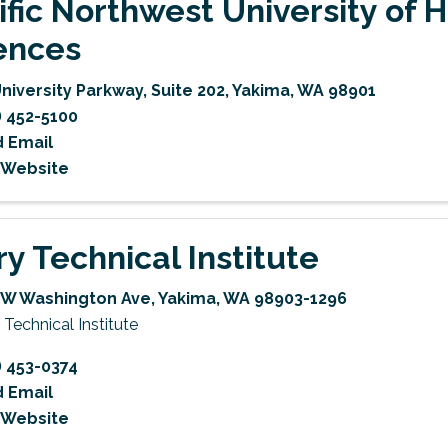
ific Northwest University of 
ences
University Parkway
,
Suite 202
,
Yakima
,
WA
98901
) 452-5100
 Email
t Website
ry Technical Institute
 W Washington Ave
,
Yakima
,
WA
98903-1296
 Technical Institute
) 453-0374
 Email
t Website