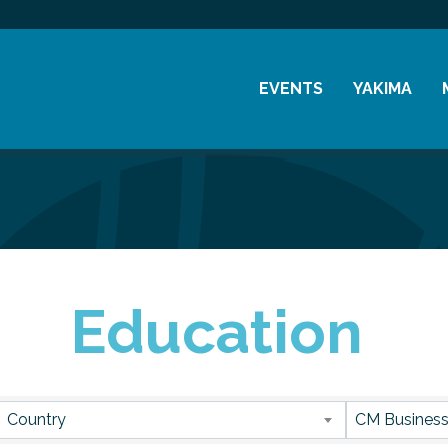
EVENTS
YAKIMA
Chamber Events
History
Community Events
Visitor Info
Coffee & Conversations
Resources
Women's Awards
Education
Previous Events
sults}
Country
CM Business