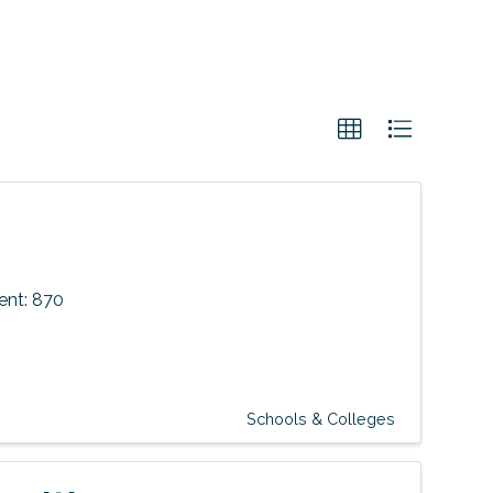
nt: 870
Schools & Colleges