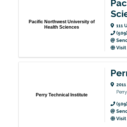
Pac
Sci
Pacific Northwest University of
111 
Health Sciences
(509
Send
Visi
Per
2011
Perry
Perry Technical Institute
(509
Send
Visi