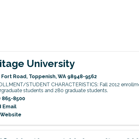
itage University
 Fort Road
,
Toppenish
,
WA
98948-9562
LLMENT/STUDENT CHARACTERISTICS: Fall 2012 enrollme
rgraduate students and 280 graduate students.
) 865-8500
 Email
t Website