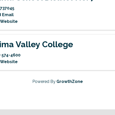
737045
 Email
t Website
ima Valley College
) 574-4600
t Website
Powered By
GrowthZone