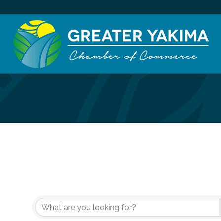
{Directory Re