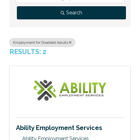
Previous Events
Member Benefits
Leadership Yakima
Mission
JOIN
Search
Our Team
News
Employment for Disabled Adults
RESULTS: 2
Contact Us
Ability Employment Services
Ability Employment Services