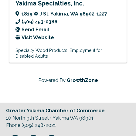
Yakima Specialties, Inc.
1819 W J St
,
Yakima
,
WA
98902-1227
(509) 453-0386
Send Email
Visit Website
Specialty Wood Products
Employment for
Disabled Adults
Powered By
GrowthZone
Greater Yakima Chamber of Commerce
10 North 9th Street • Yakima WA 98901
Phone (509) 248-2021