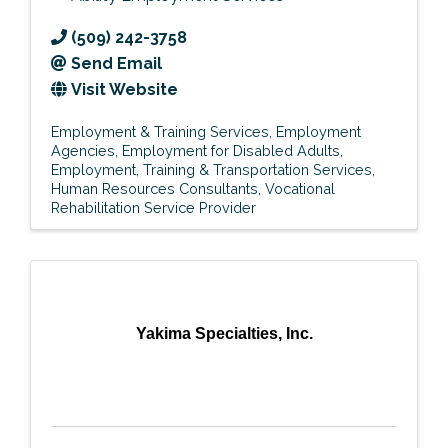
(509) 242-3758
Send Email
Visit Website
Employment & Training Services
Employment
Agencies
Employment for Disabled Adults
Employment, Training & Transportation Services
Human Resources Consultants
Vocational
Rehabilitation Service Provider
Yakima Specialties, Inc.