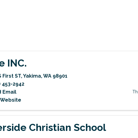
e INC.
 First ST
,
Yakima
,
WA
98901
) 453-2942
 Email
Th
t Website
erside Christian School