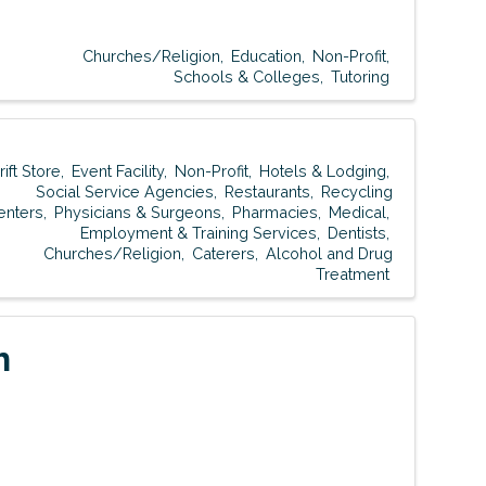
Churches/Religion
Education
Non-Profit
Schools & Colleges
Tutoring
rift Store
Event Facility
Non-Profit
Hotels & Lodging
Social Service Agencies
Restaurants
Recycling
enters
Physicians & Surgeons
Pharmacies
Medical
Employment & Training Services
Dentists
Churches/Religion
Caterers
Alcohol and Drug
Treatment
h