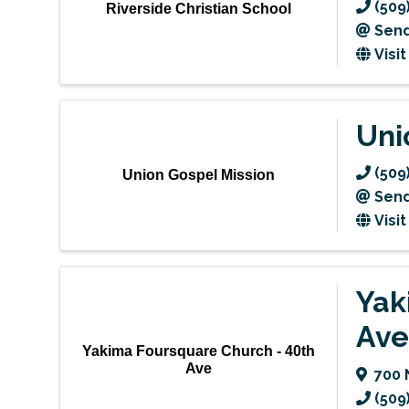
(509
Riverside Christian School
Send
Visi
Uni
(509
Union Gospel Mission
Send
Visi
Yak
Ave
Yakima Foursquare Church - 40th
Ave
700 
(509