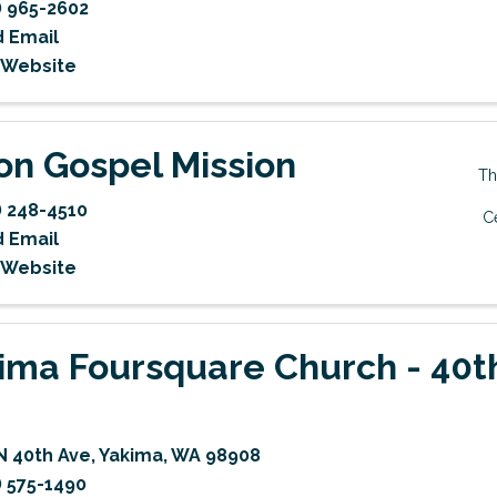
) 965-2602
 Email
t Website
on Gospel Mission
Th
) 248-4510
C
 Email
t Website
ima Foursquare Church - 40t
N 40th Ave
,
Yakima
,
WA
98908
) 575-1490