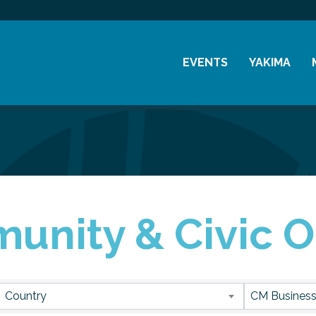
EVENTS
YAKIMA
Chamber Events
History
Community Events
Visitor Info
Coffee & Conversations
Resources
Women's Awards
unity & Civic O
Previous Events
sults}
Country
CM Business