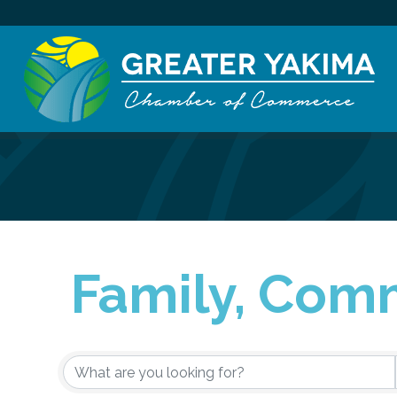
Family, Comm
{Directory Re