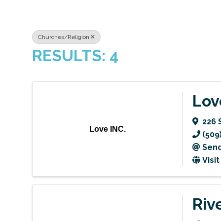
Churches/Religion
RESULTS: 4
Lov
226 S
Love INC.
(509
Send
Visi
Riv