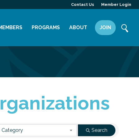
Contact Us
Member Login
MEMBERS
PROGRAMS
ABOUT
JOIN
Member Directory
Committees
Mission
Member Highlight
Leadership Yakima
Our Team
Member Benefits
News
Contact Us
rganizations
 Category
Search