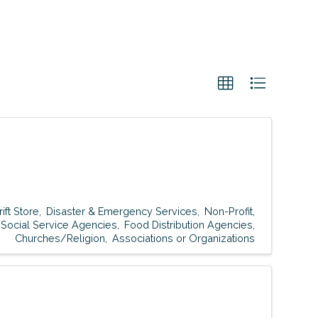
rift Store
Disaster & Emergency Services
Non-Profit
Social Service Agencies
Food Distribution Agencies
Churches/Religion
Associations or Organizations