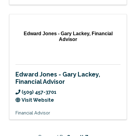
Edward Jones - Gary Lackey, Financial
Advisor
Edward Jones - Gary Lackey,
Financial Advisor
(509) 457-3701
Visit Website
Financial Advisor