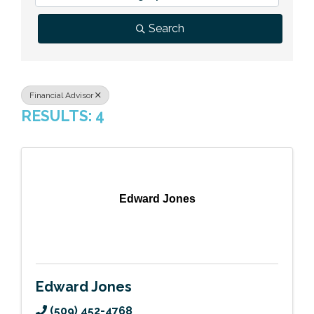
Previous Events
Member Benefits
Leadership Yakima
Mission
JOIN
Search
Our Team
News
Financial Advisor
RESULTS: 4
Contact Us
Edward Jones
Edward Jones
(509) 452-4768