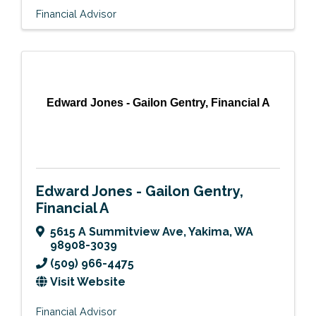
Financial Advisor
Edward Jones - Gailon Gentry, Financial A
Edward Jones - Gailon Gentry,
Financial A
5615 A Summitview Ave
,
Yakima
,
WA
98908-3039
(509) 966-4475
Visit Website
Financial Advisor