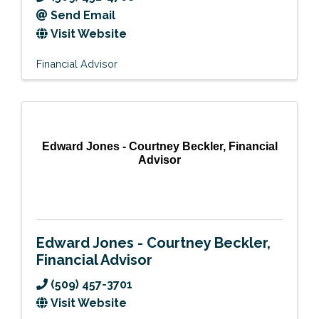
Send Email
Visit Website
Financial Advisor
Edward Jones - Courtney Beckler, Financial
Advisor
Edward Jones - Courtney Beckler,
Financial Advisor
(509) 457-3701
Visit Website