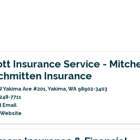
iott Insurance Service - Mitch
chmitten Insurance
W Yakima Ave #201
,
Yakima
,
WA
98902-3403
248-7711
 Email
t Website