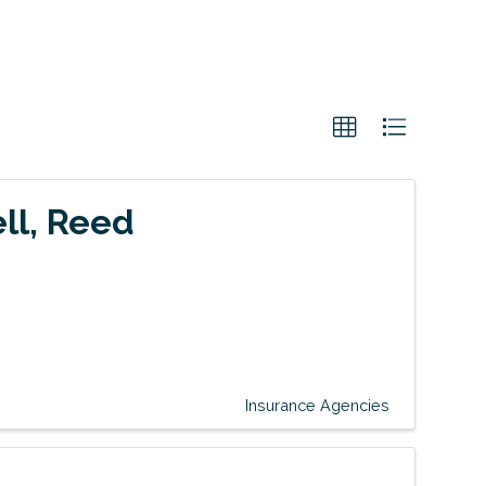
ell, Reed
Insurance Agencies