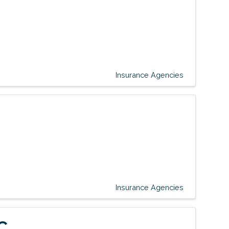
Insurance Agencies
Insurance Agencies
C