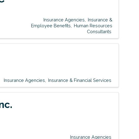
Insurance Agencies
Insurance &
Employee Benefits
Human Resources
Consultants
Insurance Agencies
Insurance & Financial Services
nc.
Insurance Agencies