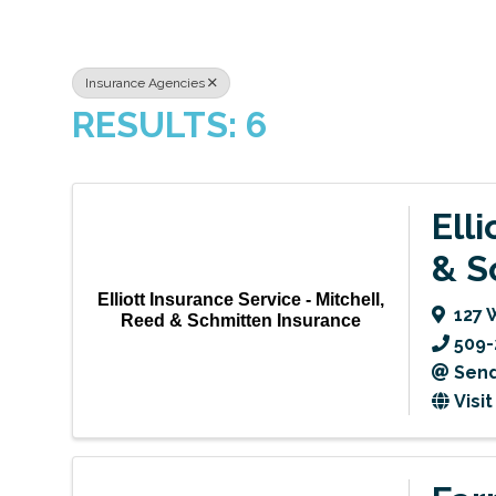
Insurance Agencies
RESULTS: 6
Ell
& S
Elliott Insurance Service - Mitchell,
127 
Reed & Schmitten Insurance
509-
Send
Visi