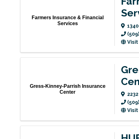
Far
Ser
Farmers Insurance & Financial
Services
1340
(509
Visi
Gre
Cen
Gress-Kinney-Parrish Insurance
Center
223
(509
Visi
HUB