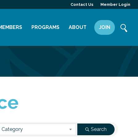
Contact Us
Member Login
MEMBERS
PROGRAMS
ABOUT
JOIN
Member Directory
Committees
Mission
Member Highlight
Leadership Yakima
Our Team
Member Benefits
News
Contact Us
ce
 Category
Search