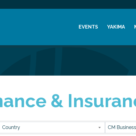
EVENTS
YAKIMA
Chamber Events
History
Community Events
Visitor Info
Coffee & Conversations
Resources
Women's Awards
nance & Insuran
Previous Events
sults}
Country
CM Business