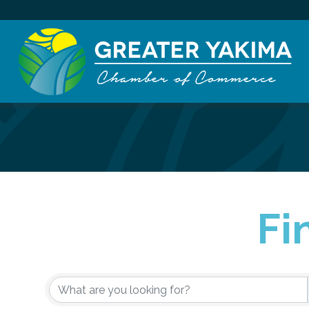
Fi
{Directory Re