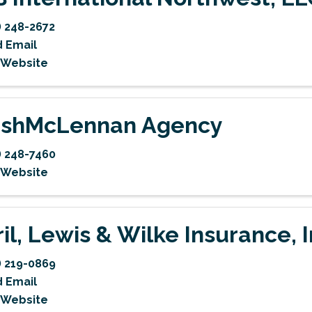
) 248-2672
 Email
t Website
shMcLennan Agency
) 248-7460
t Website
ril, Lewis & Wilke Insurance, I
) 219-0869
 Email
t Website