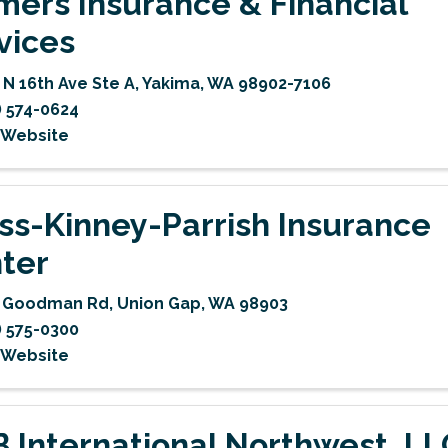
mers Insurance & Financial
vices
 N 16th Ave Ste A
,
Yakima
,
WA
98902-7106
) 574-0624
t Website
ss-Kinney-Parrish Insurance
ter
2 Goodman Rd
,
Union Gap
,
WA
98903
) 575-0300
t Website
 International Northwest, LL