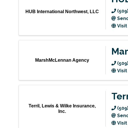
(509
HUB International Northwest, LLC
Send
Visi
Mar
MarshMcLennan Agency
(509
Visi
Ter
Terril, Lewis & Wilke Insurance,
(509
Inc.
Send
Visi