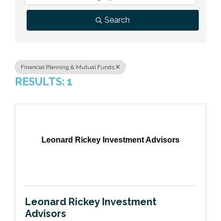
Previous Events
Member Benefits
Leadership Yakima
Mission
JOIN
Search
Our Team
News
Financial Planning & Mutual Funds
RESULTS: 1
Contact Us
Leonard Rickey Investment Advisors
Leonard Rickey Investment
Advisors