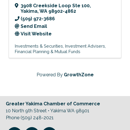
3908 Creekside Loop Ste 100
,
Yakima
,
WA
98902-4862
(509) 972-3686
Send Email
Visit Website
Investments & Securities
Investment Advisers
Financial Planning & Mutual Funds
Powered By
GrowthZone
Greater Yakima Chamber of Commerce
10 North 9th Street • Yakima WA 98901
Phone (509) 248-2021