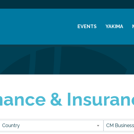
EVENTS
YAKIMA
Chamber Events
History
Community Events
Visitor Info
Coffee & Conversations
Resources
Women's Awards
nance & Insuran
Previous Events
sults}
Country
CM Business