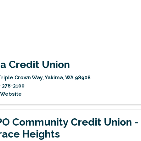
a Credit Union
Triple Crown Way
,
Yakima
,
WA
98908
) 378-3100
t Website
O Community Credit Union -
race Heights