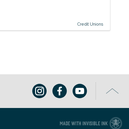
Credit Unions