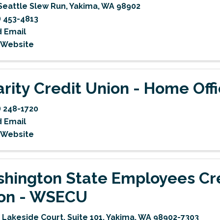
Seattle Slew Run
,
Yakima
,
WA
98902
) 453-4813
 Email
t Website
arity Credit Union - Home Off
) 248-1720
 Email
t Website
hington State Employees Cr
on - WSECU
 Lakeside Court, Suite 101
,
Yakima
,
WA
98902-7303