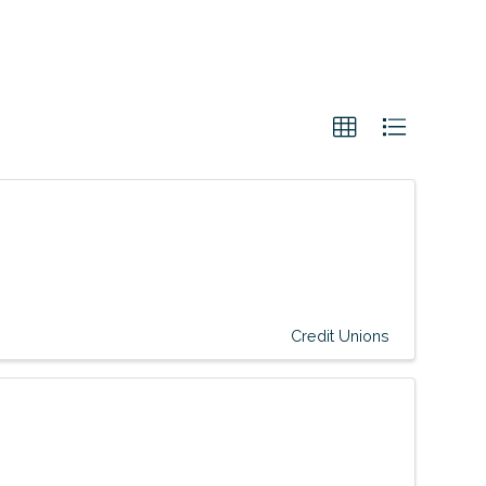
Credit Unions