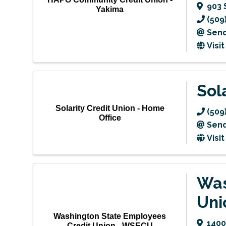
903 
Yakima
(509
Send
Visi
Sol
Solarity Credit Union - Home
(509
Office
Send
Visi
Was
Uni
Washington State Employees
1400
Credit Union - WSECU