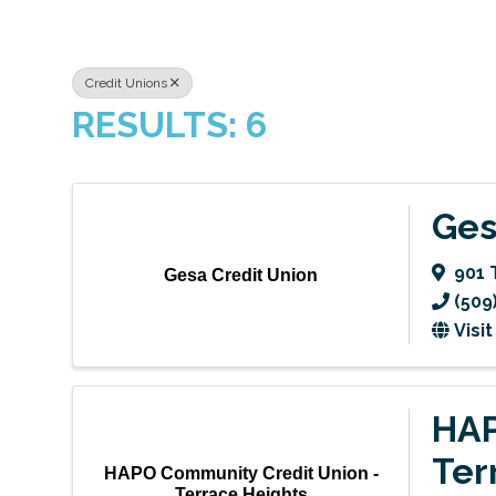
Credit Unions
RESULTS: 6
Ges
901 
Gesa Credit Union
(509
Visi
HAP
Ter
HAPO Community Credit Union -
Terrace Heights