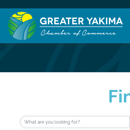
Fi
{Directory Re