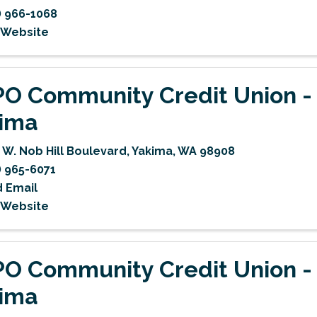
) 966-1068
t Website
O Community Credit Union -
ima
 W. Nob Hill Boulevard
,
Yakima
,
WA
98908
) 965-6071
 Email
t Website
O Community Credit Union -
ima