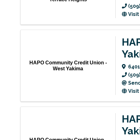
(509
Visi
HAP
Yak
HAPO Community Credit Union -
6401
West Yakima
(509
Send
Visi
HAP
Yak
HAPO Community Credit Union -