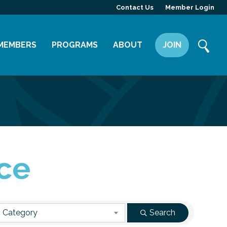
Contact Us
Member Login
MEMBERS
PROGRAMS
ABOUT
JOIN
Member Directory
Committees
Mission
Member Highlight
Leadership Yakima
Our Team
Member Benefits
News
Contact Us
ce
 Category
Search