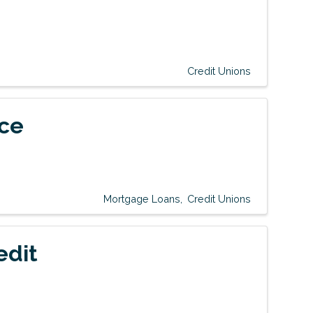
Credit Unions
ice
Mortgage Loans
Credit Unions
edit