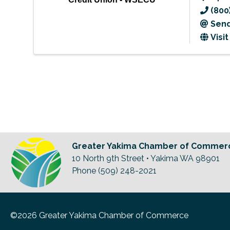
(800
Send
Visi
Greater Yakima Chamber of Commer
10 North 9th Street • Yakima WA 98901
Phone (509) 248-2021
©2026 Greater Yakima Chamber of Commerce