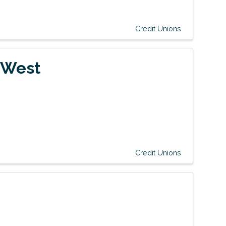
Credit Unions
 West
Credit Unions