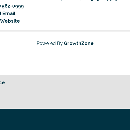
) 562-0999
 Email
t Website
Powered By
GrowthZone
ce