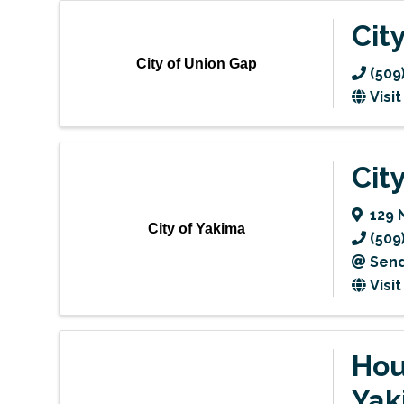
Cit
City of Union Gap
(509
Visi
Cit
129 
City of Yakima
(509
Send
Visi
Hou
Yak