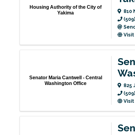
Housing Authority of the City of
810 
Yakima
(509
Send
Visi
Sen
Was
Senator Maria Cantwell - Central
Washington Office
825 
(509
Visi
Sen