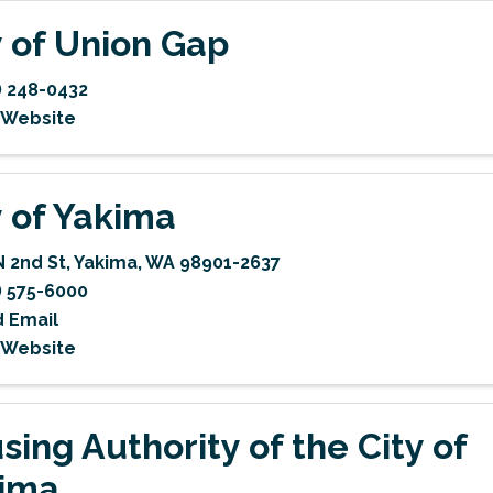
y of Union Gap
) 248-0432
t Website
y of Yakima
N 2nd St
,
Yakima
,
WA
98901-2637
) 575-6000
 Email
t Website
sing Authority of the City of
ima