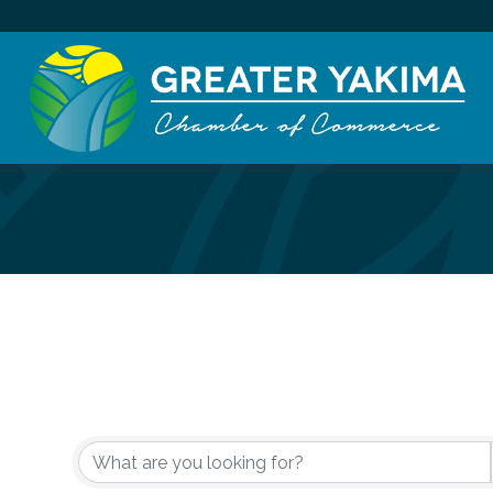
{Directory Re