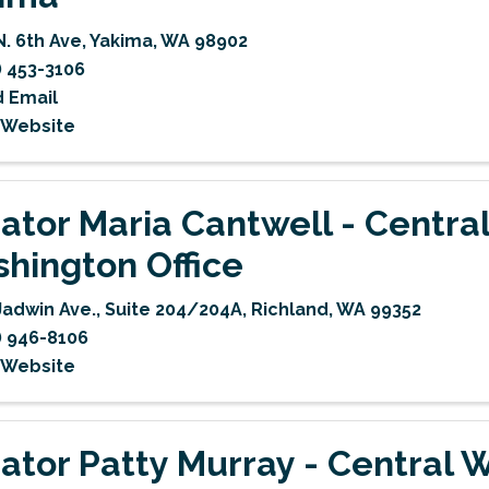
N. 6th Ave
,
Yakima
,
WA
98902
) 453-3106
 Email
t Website
ator Maria Cantwell - Centra
hington Office
Jadwin Ave., Suite 204/204A
,
Richland
,
WA
99352
) 946-8106
t Website
ator Patty Murray - Central 