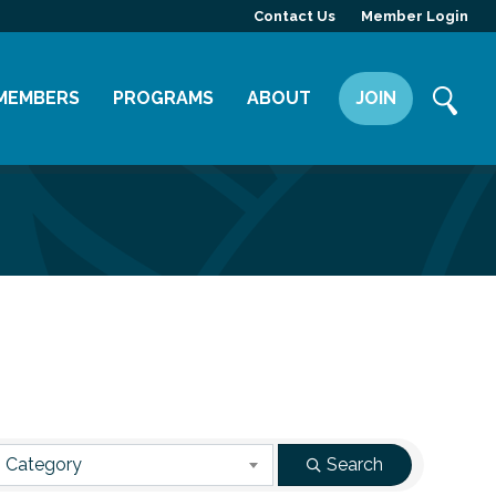
Contact Us
Member Login
MEMBERS
PROGRAMS
ABOUT
JOIN
Member Directory
Committees
Mission
Member Highlight
Leadership Yakima
Our Team
Member Benefits
News
Contact Us
 Category
Search