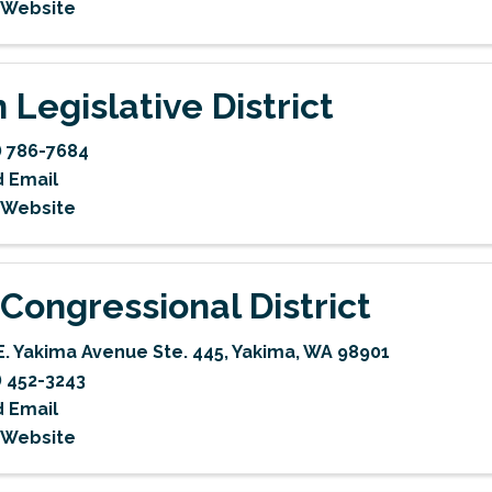
t Website
 Legislative District
) 786-7684
 Email
t Website
 Congressional District
E. Yakima Avenue Ste. 445
,
Yakima
,
WA
98901
) 452-3243
 Email
t Website