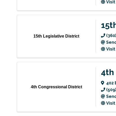
Visi
15th
(360
15th Legislative District
Send
Visi
4th
402 
4th Congressional District
(509
Send
Visi