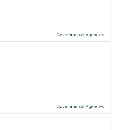
Governmental Agencies
Governmental Agencies