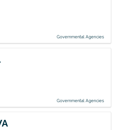
Governmental Agencies
l
Governmental Agencies
WA