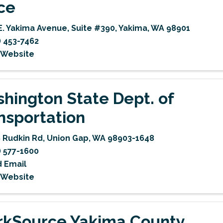
ice
E. Yakima Avenue
,
Suite #390
,
Yakima
,
WA
98901
) 453-7462
t Website
hington State Dept. of
nsportation
 Rudkin Rd
,
Union Gap
,
WA
98903-1648
) 577-1600
 Email
t Website
kSource Yakima County