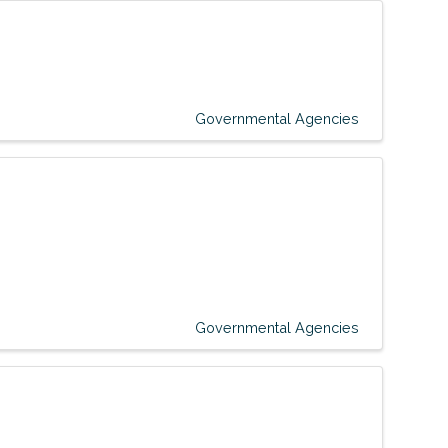
Governmental Agencies
Governmental Agencies