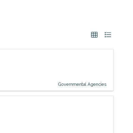
Governmental Agencies