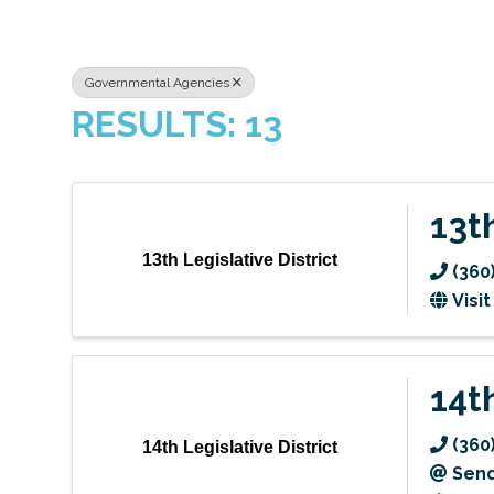
Governmental Agencies
RESULTS: 13
13t
13th Legislative District
(360
Visi
14t
(360
14th Legislative District
Send