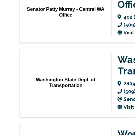
Off
Senator Patty Murray - Central WA
Office
402 
(509
Visi
Was
Tra
Washington State Dept. of
2809
Transportation
(509
Send
Visi
Wor