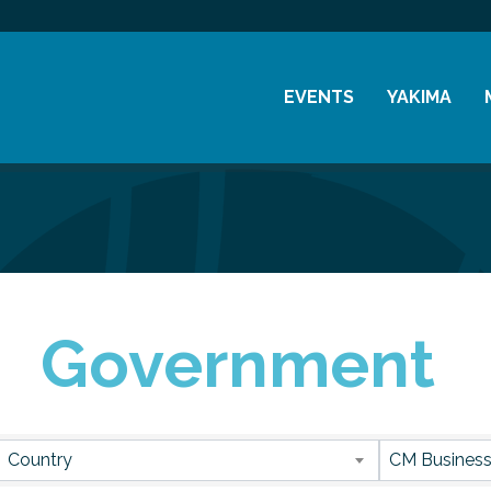
EVENTS
YAKIMA
Chamber Events
History
Community Events
Visitor Info
Coffee & Conversations
Resources
Women's Awards
Government
Previous Events
sults}
Country
CM Business