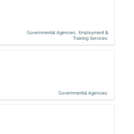
Governmental Agencies
Employment &
Training Services
Governmental Agencies