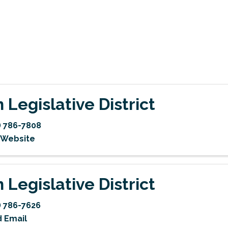
h Legislative District
) 786-7808
t Website
h Legislative District
) 786-7626
 Email