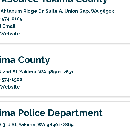
 Ahtanum Ridge Dr. Suite A
,
Union Gap
,
WA
98903
) 574-0105
 Email
t Website
ima County
N 2nd St
,
Yakima
,
WA
98901-2631
) 574-1500
t Website
ima Police Department
S 3rd St
,
Yakima
,
WA
98901-2869