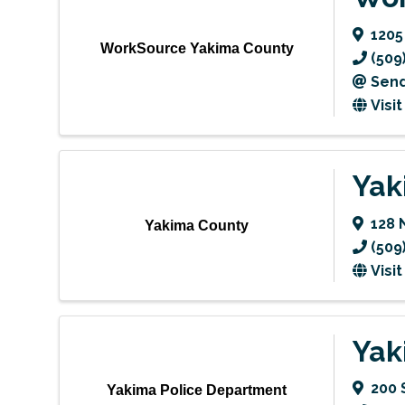
1205
WorkSource Yakima County
(509
Send
Visi
Yak
128 
Yakima County
(509
Visi
Yak
200 
Yakima Police Department