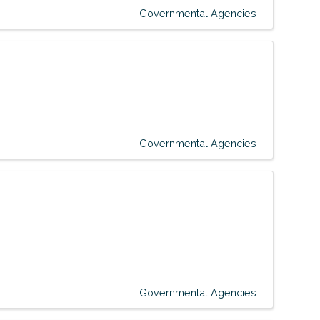
Governmental Agencies
Governmental Agencies
Governmental Agencies