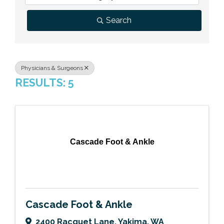
Previous Events
Member Benefits
Leadership Yakima
Mission
JOIN
Search
Our Team
News
Physicians & Surgeons
RESULTS: 5
Contact Us
Cascade Foot & Ankle
Cascade Foot & Ankle
2400 Racquet Lane
,
Yakima
,
WA