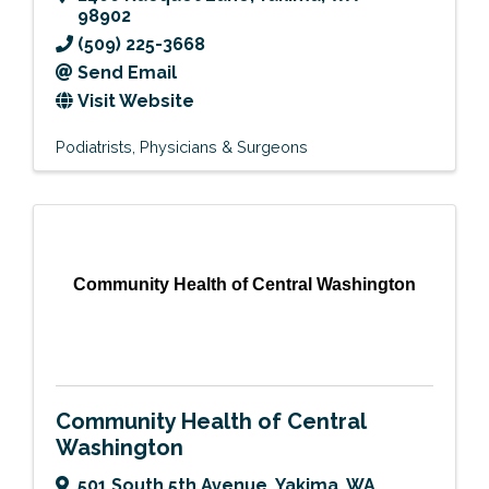
98902
(509) 225-3668
Send Email
Visit Website
Podiatrists
Physicians & Surgeons
Community Health of Central Washington
Community Health of Central
Washington
501 South 5th Avenue
,
Yakima
,
WA