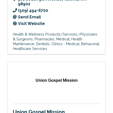
98902
(509) 494-6700
Send Email
Visit Website
Health & Wellness Products/Services
Physicians
& Surgeons
Pharmacies
Medical
Health
Maintenance
Dentists
Clinics - Medical
Behavorial
Healthcare Services
Union Gospel Mission
Union Gospel Mission