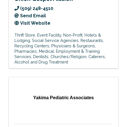
(509) 248-4510
Send Email
Visit Website
Thrift Store
Event Facility
Non-Profit
Hotels &
Lodging
Social Service Agencies
Restaurants
Recycling Centers
Physicians & Surgeons
Pharmacies
Medical
Employment & Training
Services
Dentists
Churches/Religion
Caterers
Alcohol and Drug Treatment
Yakima Pediatric Associates