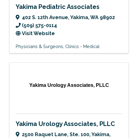
Yakima Pediatric Associates
402 S. 12th Avenue
,
Yakima
,
WA
98902
(509) 575-0114
Visit Website
Physicians & Surgeons
Clinics - Medical
Yakima Urology Associates, PLLC
Yakima Urology Associates, PLLC
2500 Raquet Lane, Ste. 100
,
Yakima
,