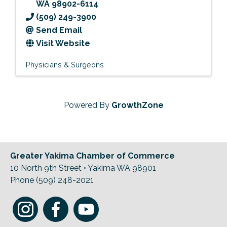
WA
98902-6114
(509) 249-3900
Send Email
Visit Website
Physicians & Surgeons
Powered By
GrowthZone
Greater Yakima Chamber of Commerce
10 North 9th Street • Yakima WA 98901
Phone (509) 248-2021