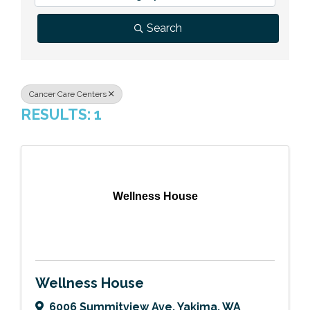
Previous Events
Member Benefits
Leadership Yakima
Mission
JOIN
Search
Our Team
News
Cancer Care Centers
RESULTS: 1
Contact Us
Wellness House
Wellness House
6006 Summitview Ave
,
Yakima
,
WA