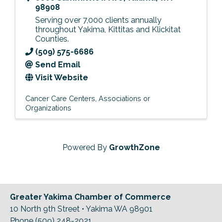
98908
Serving over 7,000 clients annually
throughout Yakima, Kittitas and Klickitat
Counties.
(509) 575-6686
Send Email
Visit Website
Cancer Care Centers
Associations or
Organizations
Powered By
GrowthZone
Greater Yakima Chamber of Commerce
10 North 9th Street • Yakima WA 98901
Phone (509) 248-2021