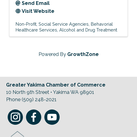
Send Email
Visit Website
Non-Profit
Social Service Agencies
Behavorial
Healthcare Services
Alcohol and Drug Treatment
Powered By
GrowthZone
Greater Yakima Chamber of Commerce
10 North 9th Street • Yakima WA 98901
Phone (509) 248-2021