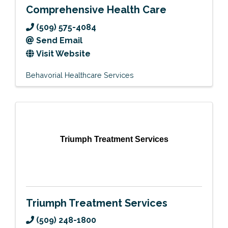
Comprehensive Health Care
(509) 575-4084
Send Email
Visit Website
Behavorial Healthcare Services
Triumph Treatment Services
Triumph Treatment Services
(509) 248-1800