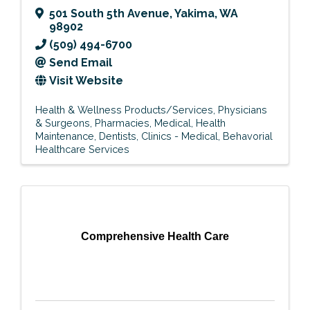
501 South 5th Avenue
,
Yakima
,
WA
98902
(509) 494-6700
Send Email
Visit Website
Health & Wellness Products/Services
Physicians
& Surgeons
Pharmacies
Medical
Health
Maintenance
Dentists
Clinics - Medical
Behavorial
Healthcare Services
Comprehensive Health Care