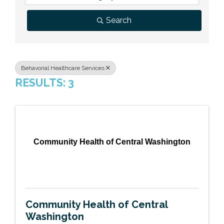
Previous Events
Member Benefits
Leadership Yakima
Mission
JOIN
Search
Our Team
News
Behavorial Healthcare Services
RESULTS: 3
Contact Us
Community Health of Central Washington
Community Health of Central
Washington