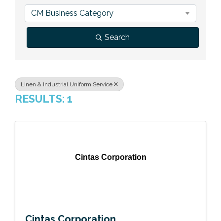
Previous Events
Member Benefits
Leadership Yakima
Mission
JOIN
CM Business Category
Our Team
Search
News
Contact Us
Linen & Industrial Uniform Service
RESULTS: 1
Cintas Corporation
Cintas Corporation