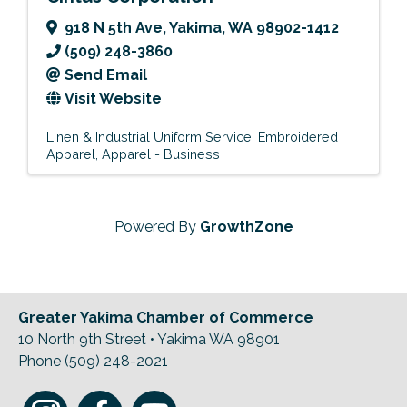
918 N 5th Ave
,
Yakima
,
WA
98902-1412
(509) 248-3860
Send Email
Visit Website
Linen & Industrial Uniform Service
Embroidered
Apparel
Apparel - Business
Powered By
GrowthZone
Greater Yakima Chamber of Commerce
10 North 9th Street • Yakima WA 98901
Phone (509) 248-2021